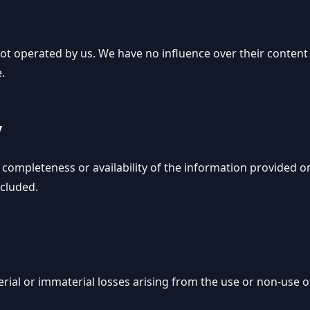
ot operated by us. We have no influence over their content a
.
y
completeness or availability of the information provided o
xcluded.
terial or immaterial losses arising from the use or non-use 