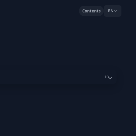
Contents
EN
10