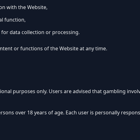
ion with the Website,
al function,
 for data collection or processing.
ntent or functions of the Website at any time.
ional purposes only. Users are advised that gambling involve
ersons over 18 years of age. Each user is personally respon