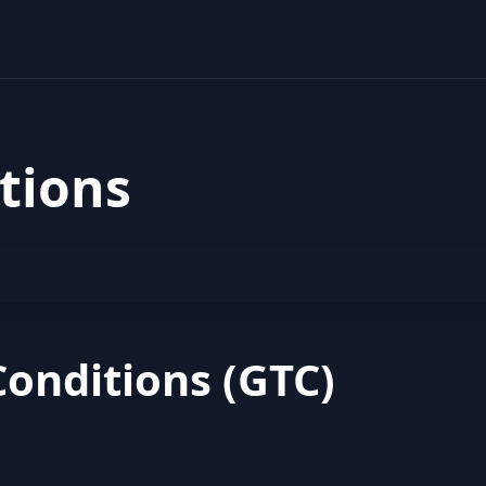
tions
onditions (GTC)