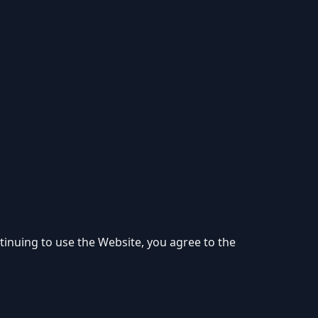
tinuing to use the Website, you agree to the