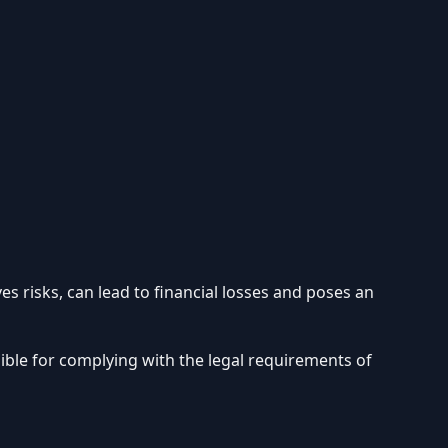
s risks, can lead to financial losses and poses an
sible for complying with the legal requirements of