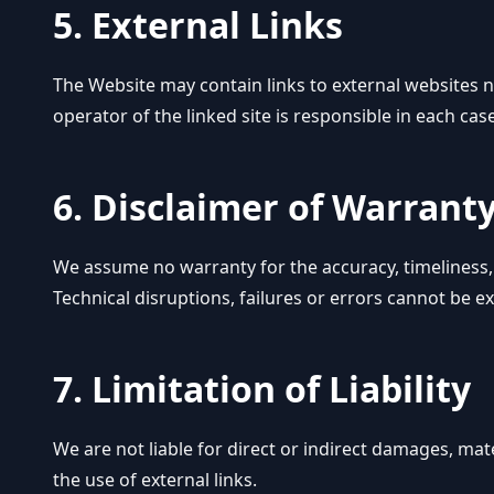
5. External Links
The Website may contain links to external websites n
operator of the linked site is responsible in each case
6. Disclaimer of Warrant
We assume no warranty for the accuracy, timeliness, 
Technical disruptions, failures or errors cannot be e
7. Limitation of Liability
We are not liable for direct or indirect damages, ma
the use of external links.