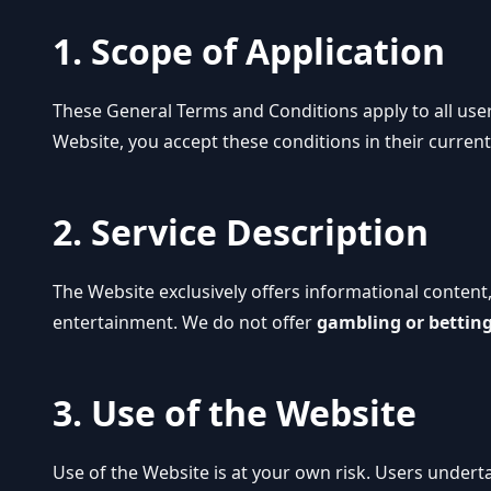
1. Scope of Application
These General Terms and Conditions apply to all use
Website, you accept these conditions in their current
2. Service Description
The Website exclusively offers informational content,
entertainment. We do not offer
gambling or betting
3. Use of the Website
Use of the Website is at your own risk. Users undert