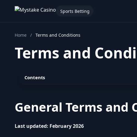
Sports Betting
Home
/
Terms and Conditions
Terms and Condi
Contents
General Terms and C
Last updated: February 2026