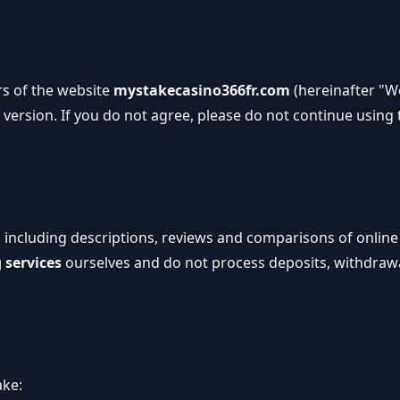
rs of the website
mystakecasino366fr.com
(hereinafter "We
 version. If you do not agree, please do not continue using
 including descriptions, reviews and comparisons of online s
 services
ourselves and do not process deposits, withdrawal
ake: