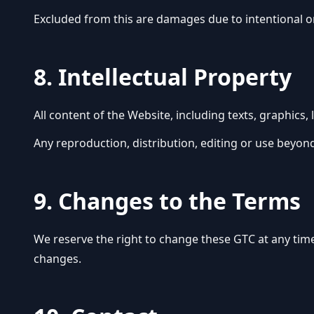
Excluded from this are damages due to intentional o
8. Intellectual Property
All content of the Website, including texts, graphics, 
Any reproduction, distribution, editing or use beyon
9. Changes to the Terms
We reserve the right to change these GTC at any time
changes.