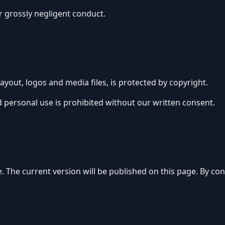
r grossly negligent conduct.
layout, logos and media files, is protected by copyright.
d personal use is prohibited without our written consent.
. The current version will be published on this page. By con