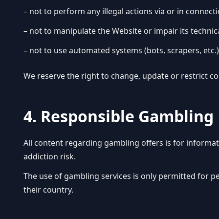
– not to perform any illegal actions via or in connect
– not to manipulate the Website or impair its technic
– not to use automated systems (bots, scrapers, etc.)
We reserve the right to change, update or restrict co
4. Responsible Gambling
All content regarding gambling offers is for informat
addiction risk.
The use of gambling services is only permitted for p
their country.