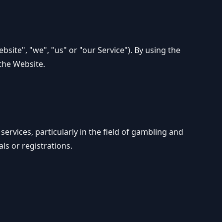
bsite", "we", "us" or "our Service"). By using the
 the Website.
ervices, particularly in the field of gambling and
s or registrations.