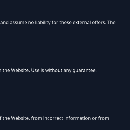
nd assume no liability for these external offers. The
n the Website. Use is without any guarantee.
of the Website, from incorrect information or from